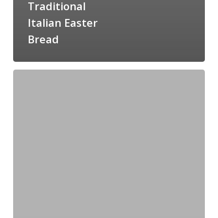
Traditional
Italian Easter
Bread
Deviled
Eggs