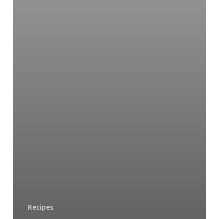
Recipes