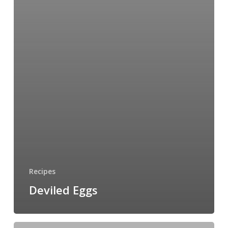
Recipes
Deviled Eggs
Women