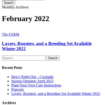
Search
Close
Monthly Archives
Search
February 2022
Layers,
Roosters,
The FARM
and
a
Layers, Roosters, and a Breeding Set Available
Breeding
Winter 2022
Set
Available
Search
Winter
2022
Recent Posts
Hen’s Night Out – Cocktails
Season Opening: April 2023
Plant Your Own Care Instructions
Popcorn
Layers, Roosters, and a Breeding Set Available Winter 2022
Archives