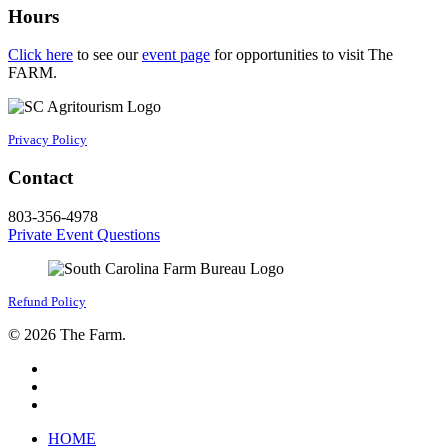
Hours
Click here
to see our
event page
for opportunities to visit The
FARM.
Privacy Policy
Contact
803-356-4978
Private Event Questions
Refund Policy
© 2026 The Farm.
facebook
google-
plus
instagram
Close
HOME