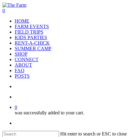
Skip
to
search
account
0
main
Menu
HOME
content
FARM EVENTS
FIELD TRIPS
KIDS PARTIES
RENT-A-CHICK
SUMMER CAMP
SHOP
CONNECT
ABOUT
FAQ
POSTS
search
account
0
was successfully added to your cart.
facebook
google-
instagram
phone
plus
Hit enter to search or ESC to close