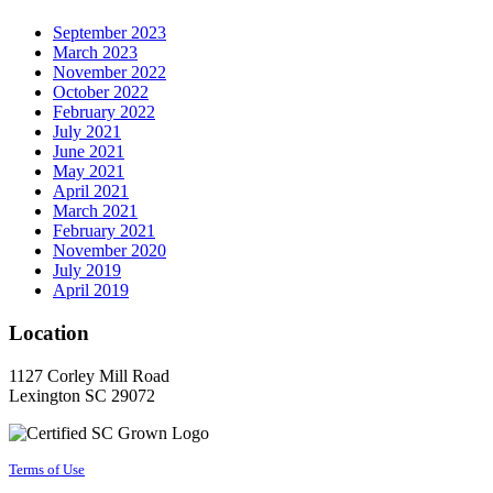
September 2023
March 2023
November 2022
October 2022
February 2022
July 2021
June 2021
May 2021
April 2021
March 2021
February 2021
November 2020
July 2019
April 2019
Location
1127 Corley Mill Road
Lexington SC 29072
Terms of Use