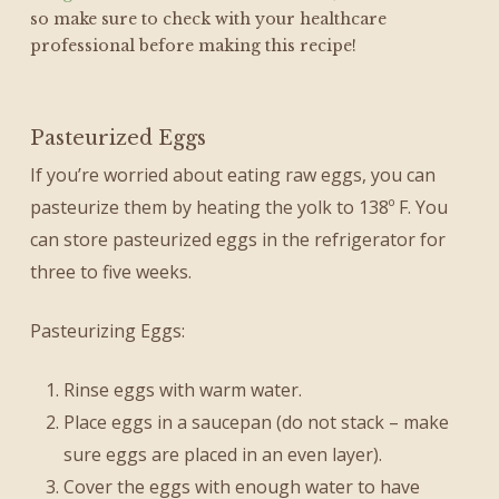
so make sure to check with your healthcare
professional before making this recipe!
Pasteurized Eggs
If you’re worried about eating raw eggs, you can
pasteurize them by heating the yolk to 138º F. You
can store pasteurized eggs in the refrigerator for
three to five weeks.
Pasteurizing Eggs:
Rinse eggs with warm water.
Place eggs in a saucepan (do not stack – make
sure eggs are placed in an even layer).
Cover the eggs with enough water to have