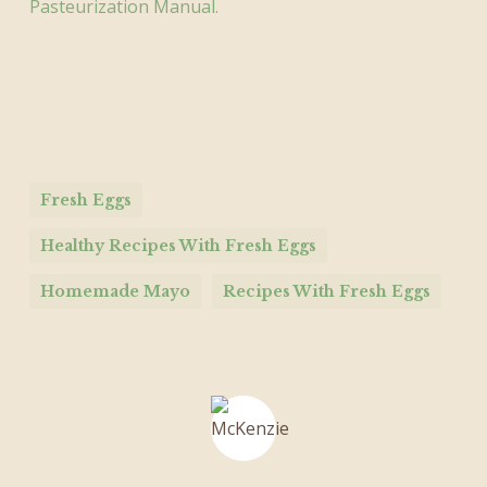
Pasteurization Manual.
Fresh Eggs
Healthy Recipes With Fresh Eggs
Homemade Mayo
Recipes With Fresh Eggs