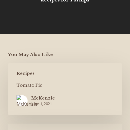
You May Also Like
Tomato
Recipes
Pie
Tomato Pie
McKenzie
June 1, 2021
Shrimp