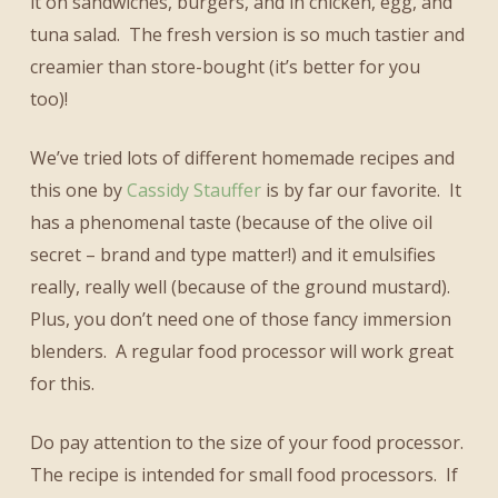
it on sandwiches, burgers, and in chicken, egg, and
tuna salad. The fresh version is so much tastier and
creamier than store-bought (it’s better for you
too)!
We’ve tried lots of different homemade recipes and
this one by
Cassidy Stauffer
is by far our favorite. It
has a phenomenal taste (because of the olive oil
secret – brand and type matter!) and it emulsifies
really, really well (because of the ground mustard).
Plus, you don’t need one of those fancy immersion
blenders. A regular food processor will work great
for this.
Do pay attention to the size of your food processor.
The recipe is intended for small food processors. If