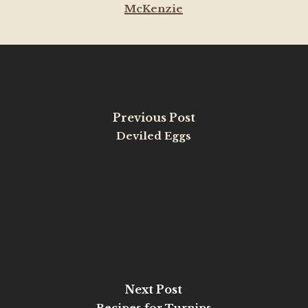
McKenzie
Previous Post
Deviled Eggs
Next Post
Recipes for Turnips