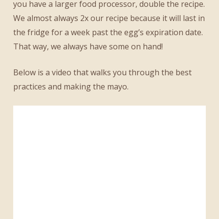
you have a larger food processor, double the recipe.
We almost always 2x our recipe because it will last in
the fridge for a week past the egg’s expiration date.
That way, we always have some on hand!
Below is a video that walks you through the best
practices and making the mayo.