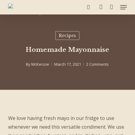
Menu
Skip
to
search
account
main
content
Recipes
Homemade Mayonnaise
By
McKenzie
March 17, 2021
2 Comments
We love having fresh mayo in our fridge to use
whenever we need this versatile condiment. We use