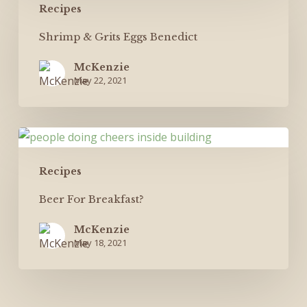
Recipes
&
Grits
Shrimp & Grits Eggs Benedict
Eggs
McKenzie
Benedict
May 22, 2021
Beer
For
Recipes
Breakfast?
Beer For Breakfast?
McKenzie
May 18, 2021