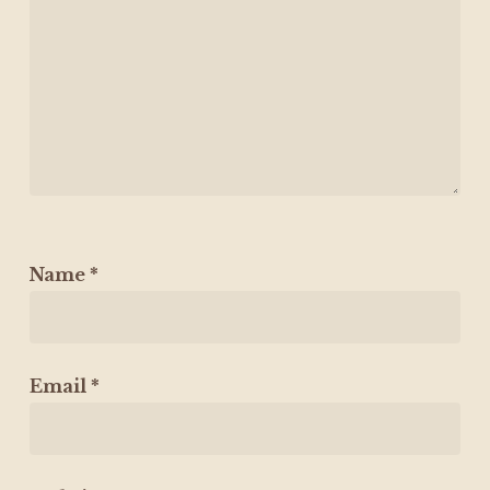
Name
*
Email
*