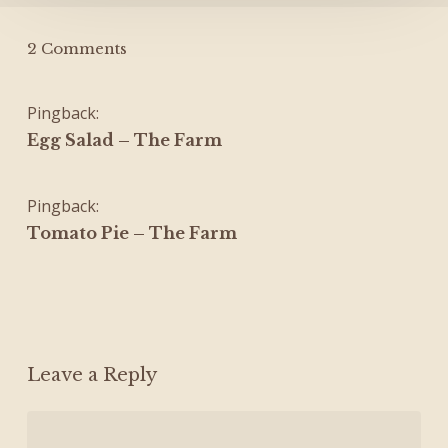
2 Comments
Pingback:
Egg Salad – The Farm
Pingback:
Tomato Pie – The Farm
Leave a Reply