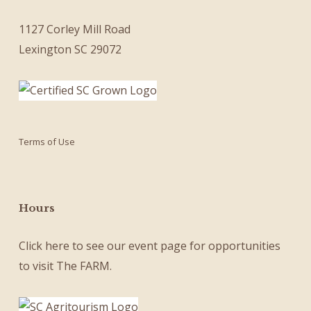
1127 Corley Mill Road
Lexington SC 29072
Terms of Use
Hours
Click here
to see our
event page
for opportunities
to visit The FARM.