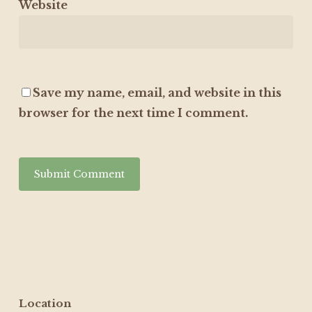
Website
Save my name, email, and website in this
browser for the next time I comment.
Location