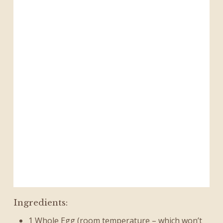
Ingredients:
1 Whole Egg (room temperature – which won’t