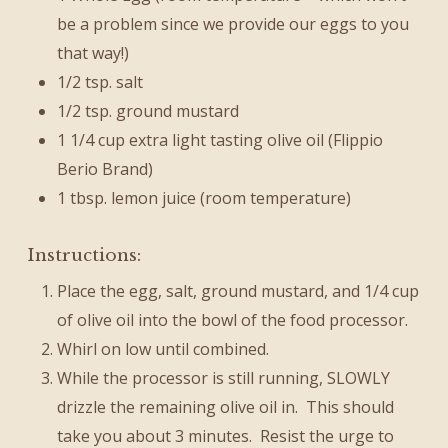
be a problem since we provide our eggs to you
that way!)
1/2 tsp. salt
1/2 tsp. ground mustard
1 1/4 cup extra light tasting olive oil (Flippio
Berio Brand)
1 tbsp. lemon juice (room temperature)
Instructions:
Place the egg, salt, ground mustard, and 1/4 cup
of olive oil into the bowl of the food processor.
Whirl on low until combined.
While the processor is still running, SLOWLY
drizzle the remaining olive oil in. This should
take you about 3 minutes. Resist the urge to