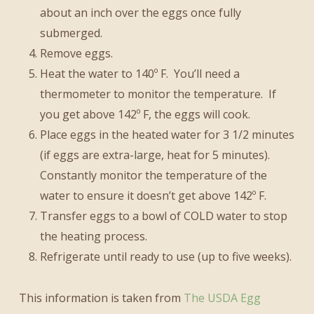
about an inch over the eggs once fully
submerged.
Remove eggs.
Heat the water to 140º F. You’ll need a
thermometer to monitor the temperature. If
you get above 142º F, the eggs will cook.
Place eggs in the heated water for 3 1/2 minutes
(if eggs are extra-large, heat for 5 minutes).
Constantly monitor the temperature of the
water to ensure it doesn’t get above 142º F.
Transfer eggs to a bowl of COLD water to stop
the heating process.
Refrigerate until ready to use (up to five weeks).
This information is taken from
The USDA Egg