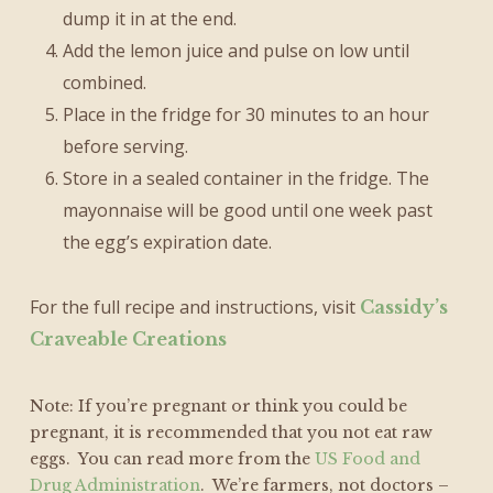
dump it in at the end.
Add the lemon juice and pulse on low until
combined.
Place in the fridge for 30 minutes to an hour
before serving.
Store in a sealed container in the fridge. The
mayonnaise will be good until one week past
the egg’s expiration date.
For the full recipe and instructions, visit
Cassidy’s
Craveable Creations
Note: If you’re pregnant or think you could be
pregnant, it is recommended that you not eat raw
eggs. You can read more from the
US Food and
Drug Administration
. We’re farmers, not doctors –