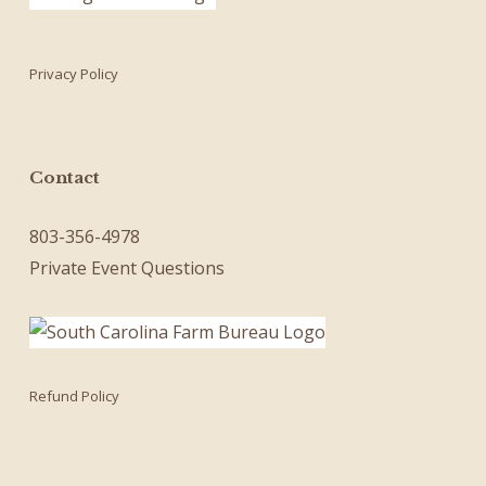
Privacy Policy
Contact
803-356-4978
Private Event Questions
Refund Policy