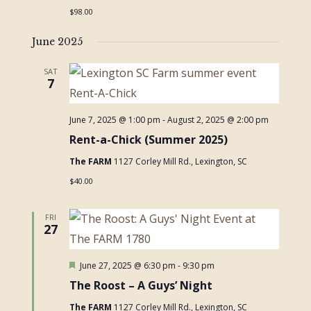
$98.00
June 2025
SAT
7
June 7, 2025 @ 1:00 pm
-
August 2, 2025 @ 2:00 pm
Rent-a-Chick (Summer 2025)
The FARM
1127 Corley Mill Rd., Lexington, SC
$40.00
FRI
27
Featured
June 27, 2025 @ 6:30 pm
-
9:30 pm
The Roost – A Guys’ Night
The FARM
1127 Corley Mill Rd., Lexington, SC