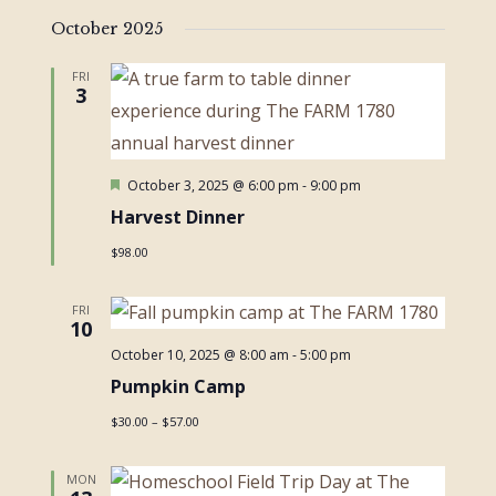
October 2025
FRI
3
Featured
October 3, 2025 @ 6:00 pm
-
9:00 pm
Harvest Dinner
$98.00
FRI
10
October 10, 2025 @ 8:00 am
-
5:00 pm
Pumpkin Camp
$30.00 – $57.00
MON