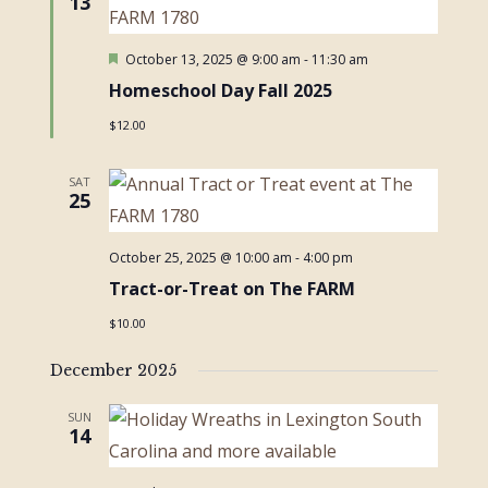
13
Featured
October 13, 2025 @ 9:00 am
-
11:30 am
Homeschool Day Fall 2025
$12.00
SAT
25
October 25, 2025 @ 10:00 am
-
4:00 pm
Tract-or-Treat on The FARM
$10.00
December 2025
SUN
14