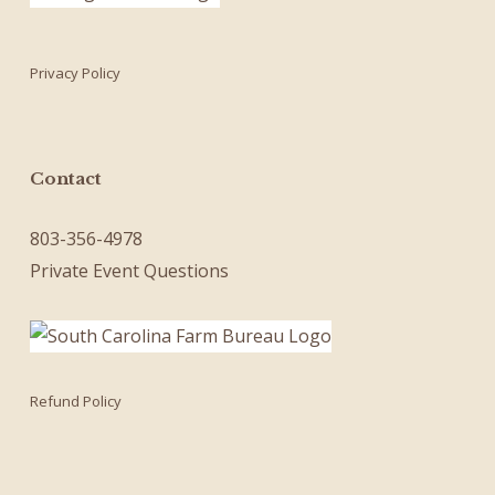
Privacy Policy
Contact
803-356-4978
Private Event Questions
Refund Policy