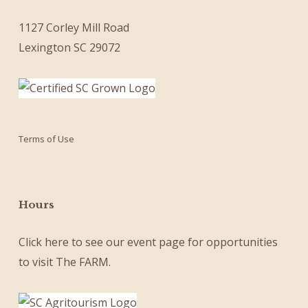
1127 Corley Mill Road
Lexington SC 29072
Terms of Use
Hours
Click here
to see our
event page
for opportunities
to visit The FARM.