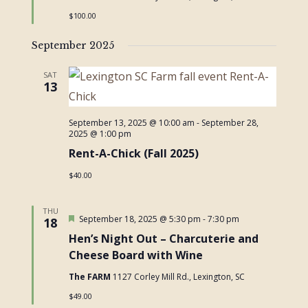
$100.00
September 2025
SAT
13
September 13, 2025 @ 10:00 am
-
September 28,
2025 @ 1:00 pm
Rent-A-Chick (Fall 2025)
$40.00
THU
Featured
September 18, 2025 @ 5:30 pm
-
7:30 pm
18
Hen’s Night Out – Charcuterie and
Cheese Board with Wine
The FARM
1127 Corley Mill Rd., Lexington, SC
$49.00