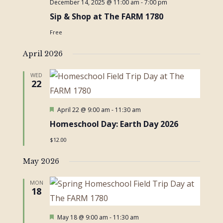
December 14, 2025 @ 11:00 am
-
7:00 pm
Sip & Shop at The FARM 1780
Free
April 2026
WED
22
Featured
April 22 @ 9:00 am
-
11:30 am
Homeschool Day: Earth Day 2026
$12.00
May 2026
MON
18
Featured
May 18 @ 9:00 am
-
11:30 am