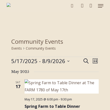
Menu
Skip
to
search
account
main
content
Community Events
Events
Community Events
Events
5/17/2025
 - 
8/9/2026
Events
Event
Search
List
Views
Search
Select
Navigat
and
May 2025
date.
Views
SAT
Navigation
17
May 17, 2025 @ 6:00 pm
-
9:30 pm
Spring Farm to Table Dinner