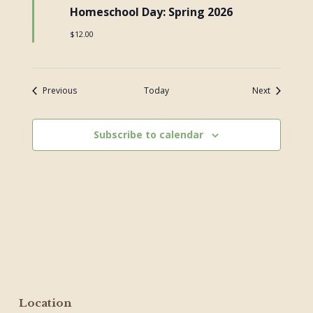
Homeschool Day: Spring 2026
$12.00
Events
Events
Previous
Today
Next
Subscribe to calendar
Location