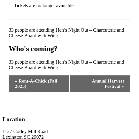
Tickets are no longer available
33 people are attending Hen’s Night Out – Charcuterie and
Cheese Board with Wine
Who's coming?
33 people are attending Hen’s Night Out – Charcuterie and
Cheese Board with Wine
Event
«
Rent-A-Chick (Fall
Annual Harvest
Navigation
2025)
Festival
»
Location
1127 Corley Mill Road
Lexington SC 29072