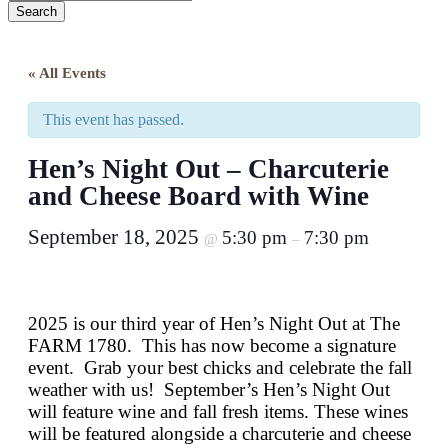
Search
Close
Search
« All Events
This event has passed.
Hen’s Night Out – Charcuterie
and Cheese Board with Wine
September 18, 2025
5:30 pm
7:30 pm
@
–
2025 is our third year of Hen’s Night Out at The
FARM 1780. This has now become a signature
event. Grab your best chicks and celebrate the fall
weather with us!
September’s Hen’s Night Out
will feature wine and fall fresh items. These wines
will be featured alongside a charcuterie and cheese