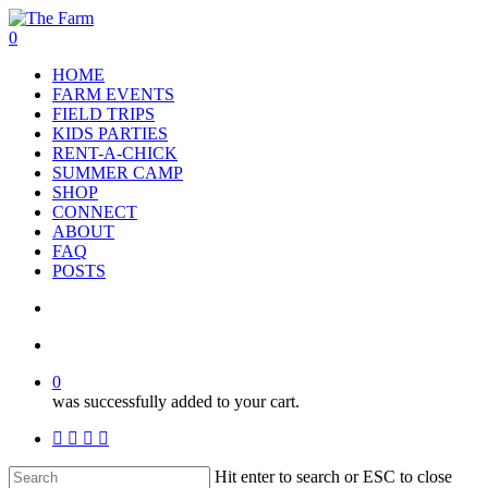
Skip
to
search
account
0
main
Menu
HOME
content
FARM EVENTS
FIELD TRIPS
KIDS PARTIES
RENT-A-CHICK
SUMMER CAMP
SHOP
CONNECT
ABOUT
FAQ
POSTS
search
account
0
was successfully added to your cart.
facebook
google-
instagram
phone
plus
Hit enter to search or ESC to close