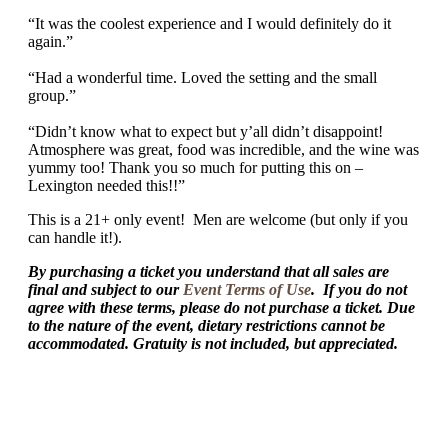
“It was the coolest experience and I would definitely do it
again.”
“Had a wonderful time. Loved the setting and the small
group.”
“Didn’t know what to expect but y’all didn’t disappoint!
Atmosphere was great, food was incredible, and the wine was
yummy too! Thank you so much for putting this on –
Lexington needed this!!”
This is a 21+ only event! Men are welcome (but only if you
can handle it!).
By purchasing a ticket you understand that all sales are
final and subject to our
Event Terms of Use
. If you do not
agree with these terms, please do not purchase a ticket. Due
to the nature of the event, dietary restrictions cannot be
accommodated. Gratuity is not included, but appreciated.