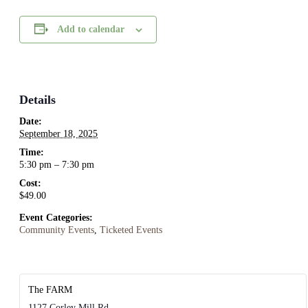
Add to calendar
Details
Date:
September 18, 2025
Time:
5:30 pm – 7:30 pm
Cost:
$49.00
Event Categories:
Community Events
,
Ticketed Events
The FARM
1127 Corley Mill Rd.