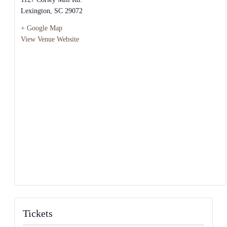
Lexington
,
SC
29072
+ Google Map
View Venue Website
Tickets