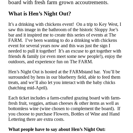
board with fresh farm grown accoutrements.
What is Hen’s Night Out?
It’s a drinking with chickens event! On a trip to Key West, I
saw this image in the bathroom of the historic Sloppy Joe’s
bar and it inspired me to create this series of events at The
FARM. I’ve been wanting to do a drinking with chickens
event for several years now and this was just the sign I
needed to pull it together! It’s an excuse to get together with
friends & family (or even meet some new people!), enjoy the
outdoors, and experience fun on The FARM.
Hen’s Night Out is hosted at the FARMstand bar. You’ll be
surrounded by hens in our blueberry field, able to feed them
treats, and we’ll also let you interact with the baby chicks
(hatching mid-April).
Each ticket includes a farm-crafted grazing board with farm-
fresh fruit, veggies, artisan cheeses & other items as well as
bottomless wine (wine chosen to complement the board). If
you choose to purchase Flowers, Bottles of Wine and Hand
Lettering there are extra costs.
What people have to say about Hen’s Night Out: