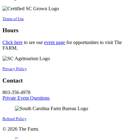
Terms of Use
Hours
Click here
to see our
event page
for opportunities to visit The
FARM.
Privacy Policy
Contact
803-356-4978
Private Event Questions
Refund Policy
© 2026 The Farm.