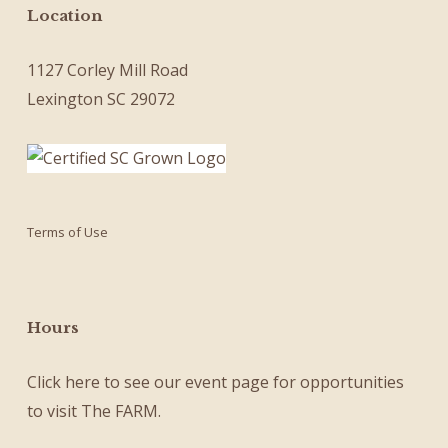
Location
1127 Corley Mill Road
Lexington SC 29072
Terms of Use
Hours
Click here
to see our
event page
for opportunities
to visit The FARM.