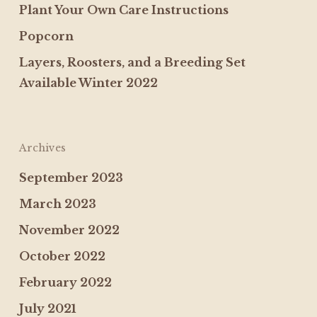
Plant Your Own Care Instructions
Popcorn
Layers, Roosters, and a Breeding Set
Available Winter 2022
Archives
September 2023
March 2023
November 2022
October 2022
February 2022
July 2021