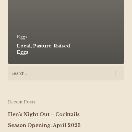
Eggs
Local, Pasture-Raised
Eggs
Recent Posts
Hen’s Night Out – Cocktails
Season Opening: April 2023