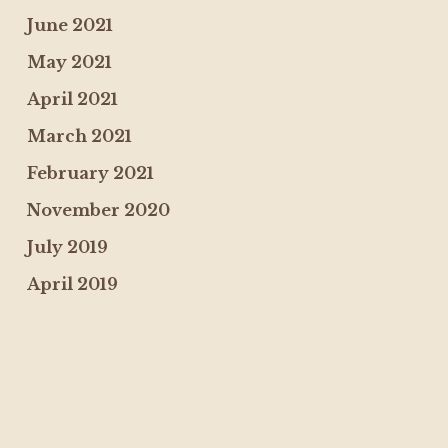
June 2021
May 2021
April 2021
March 2021
February 2021
November 2020
July 2019
April 2019