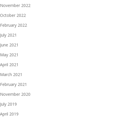
November 2022
October 2022
February 2022
July 2021
June 2021
May 2021
April 2021
March 2021
February 2021
November 2020
July 2019
April 2019