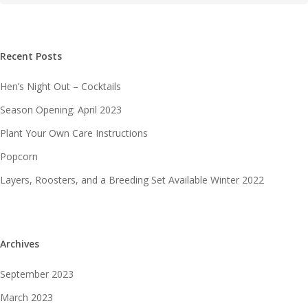
Recent Posts
Hen’s Night Out – Cocktails
Season Opening: April 2023
Plant Your Own Care Instructions
Popcorn
Layers, Roosters, and a Breeding Set Available Winter 2022
Archives
September 2023
March 2023