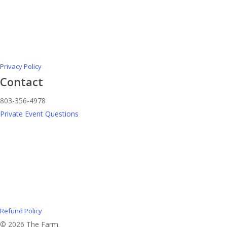
Privacy Policy
Contact
803-356-4978
Private Event Questions
Refund Policy
© 2026 The Farm.