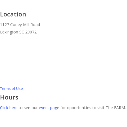
Location
1127 Corley Mill Road
Lexington SC 29072
Terms of Use
Hours
Click here
to see our
event page
for opportunities to visit The FARM.