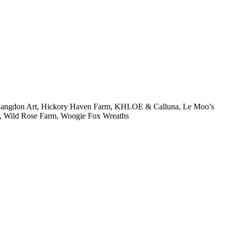
e Langdon Art, Hickory Haven Farm, KHLOE & Calluna, Le Moo’s
, Wild Rose Farm, Woogie Fox Wreaths