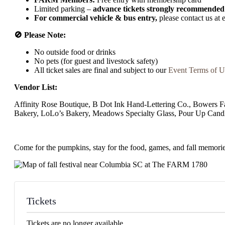
Limited parking –
advance tickets strongly recommended
For commercial vehicle & bus entry,
please contact us at
🚫 Please Note:
No outside food or drinks
No pets (for guest and livestock safety)
All ticket sales are final and subject to our
Event Terms of U
Vendor List:
Affinity Rose Boutique, B Dot Ink Hand-Lettering Co., Bowers
Bakery, LoLo’s Bakery, Meadows Specialty Glass, Pour Up Cand
Come for the pumpkins, stay for the food, games, and fall memorie
Tickets
Tickets are no longer available