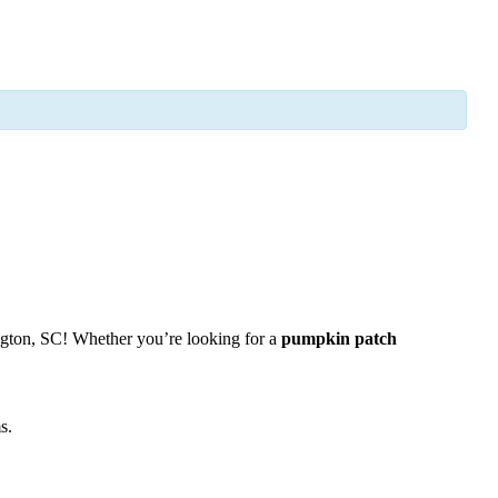
gton, SC! Whether you’re looking for a
pumpkin patch
s.