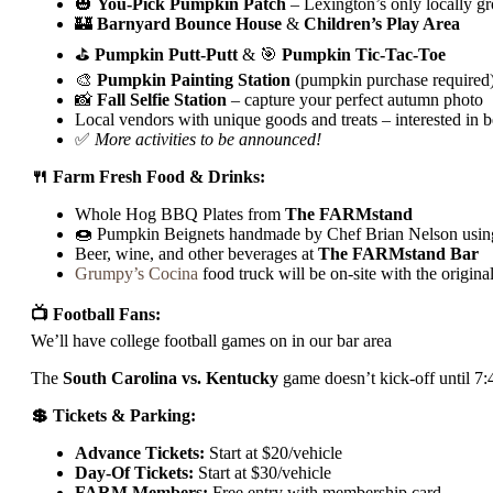
🎃
You-Pick Pumpkin Patch
– Lexington’s only locally g
🏰
Barnyard Bounce House
&
Children’s Play Area
⛳
Pumpkin Putt-Putt
& 🎯
Pumpkin Tic-Tac-Toe
🎨
Pumpkin
Painting Station
(pumpkin purchase required
📸
Fall Selfie Station
– capture your perfect autumn photo
Local vendors with unique goods and treats – interested in 
✅
More activities to be announced!
🍴 Farm Fresh Food & Drinks:
Whole Hog BBQ Plates from
The FARMstand
🍩 Pumpkin Beignets handmade by Chef Brian Nelson usin
Beer, wine, and other beverages at
The FARMstand Bar
Grumpy’s Cocina
food truck will be on-site with the origin
📺 Football Fans:
We’ll have college football games on in our bar area
The
South Carolina vs. Kentucky
game doesn’t kick-off until 7:4
💲 Tickets & Parking:
Advance Tickets:
Start at $20/vehicle
Day-Of Tickets:
Start at $30/vehicle
FARM Members:
Free entry with membership card