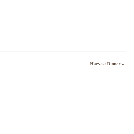
Harvest Dinner
»