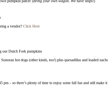
rown pumpkin patch! (
Bring your own wagon.
We have snips!)
)
being a vendor?
Click Here
g our Dutch Fork pumpkins
al Sonoran hot dogs (other kinds, too!) plus quesadillas and loaded nach
5 pm – so there’s plenty of time to enjoy some fall fun and still make 