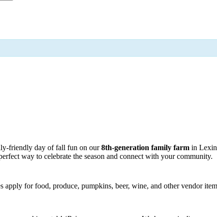
y-friendly day of fall fun on our
8th-generation family farm
in Lexin
he perfect way to celebrate the season and connect with your community.
fees apply for food, produce, pumpkins, beer, wine, and other vendor item