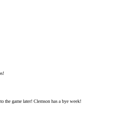
os!
it to the game later! Clemson has a bye week!