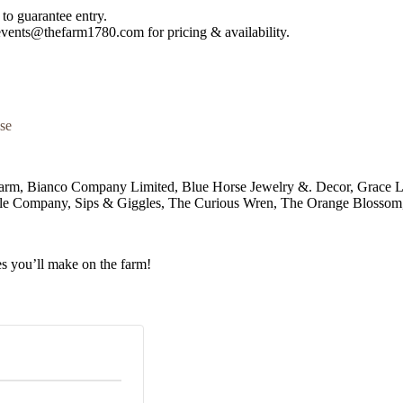
to guarantee entry.
 events@thefarm1780.com for pricing & availability.
se
 Farm, Bianco Company Limited, Blue Horse Jewelry &. Decor, Grac
le Company, Sips & Giggles, The Curious Wren, The Orange Blossom
s you’ll make on the farm!