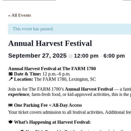
Close
Search
« All Events
This event has passed.
Annual Harvest Festival
September 27, 2025
12:00 pm
6:00 pm
@
–
Annual Harvest Festival at The FARM 1780
📅 Date & Time:
12 p.m.–6 p.m.
📍 Location:
The FARM 1780, Lexington, SC
Join us for The FARM 1780’s
Annual Harvest Festival
— a famil
experience
, farm-fresh food, or kid-approved activities, this is t
🎟
One Parking Fee = All-Day Access
Your ticket covers admission to all festival activities. Additional 
🍁 What’s Happening at Harvest Festival: