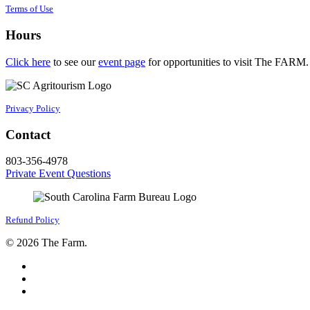
Terms of Use
Hours
Click here
to see our
event page
for opportunities to visit The FARM.
Privacy Policy
Contact
803-356-4978
Private Event Questions
Refund Policy
© 2026 The Farm.
facebook
google-
plus
instagram