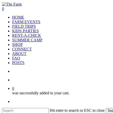
Skip
to
search
account
0
main
Menu
HOME
content
FARM EVENTS
FIELD TRIPS
KIDS PARTIES
RENT-A-CHICK
SUMMER CAMP
SHOP
CONNECT
ABOUT
FAQ
POSTS
search
account
0
was successfully added to your cart.
facebook
google-
instagram
phone
plus
Hit enter to search or ESC to close
Sea