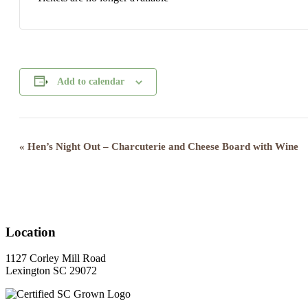
Add to calendar
Event
«
Hen’s Night Out – Charcuterie and Cheese Board with Wine
Navigation
Location
1127 Corley Mill Road
Lexington SC 29072