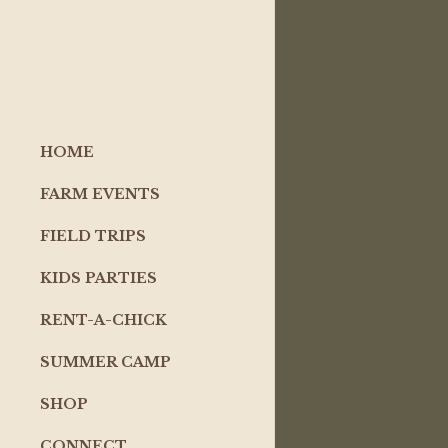
HOME
FARM EVENTS
FIELD TRIPS
KIDS PARTIES
RENT-A-CHICK
SUMMER CAMP
SHOP
CONNECT