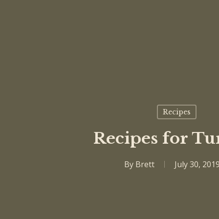
Recipes
Recipes for Tu
By
Brett
July 30, 201