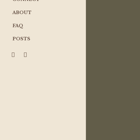
ABOUT
FAQ
POSTS
search
account