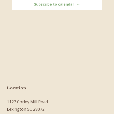
Subscribe to calendar
Location
1127 Corley Mill Road
Lexington SC 29072