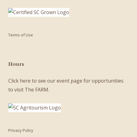
Terms of Use
Hours
Click here
to see our
event page
for opportunities
to visit The FARM.
Privacy Policy