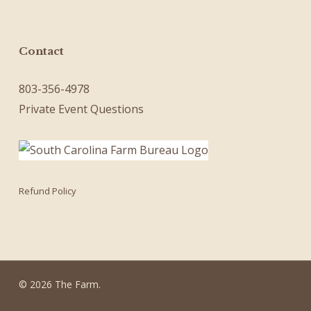
Contact
803-356-4978
Private Event Questions
Refund Policy
© 2026 The Farm.