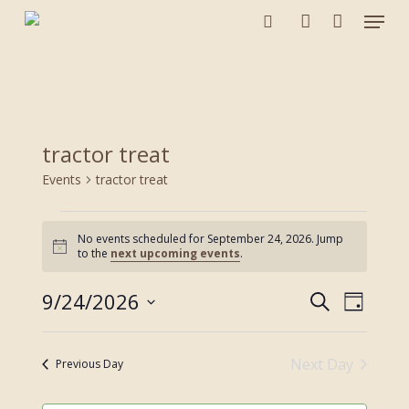
Menu
Skip
to
search
account
main
content
tractor treat
Events
tractor treat
Events
No events scheduled for September 24, 2026. Jump
for
Notice
to the
next upcoming events
.
September
24,
9/24/2026
Events
Event
Search
2026
Day
Views
Search
Select
Navigat
and
date.
Next Day
Views
Previous Day
Navigation