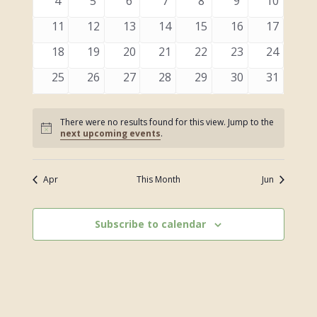
0
0
0
0
0
0
0
4
5
6
7
8
9
10
events
events
events
events
events
events
events
0
0
0
0
0
0
0
11
12
13
14
15
16
17
events
events
events
events
events
events
events
0
0
0
0
0
0
0
18
19
20
21
22
23
24
events
events
events
events
events
events
events
0
0
0
0
0
0
0
25
26
27
28
29
30
31
events
events
events
events
events
events
events
There were no results found for this view. Jump to the
Notice
next upcoming events
.
Apr
This Month
Jun
Subscribe to calendar