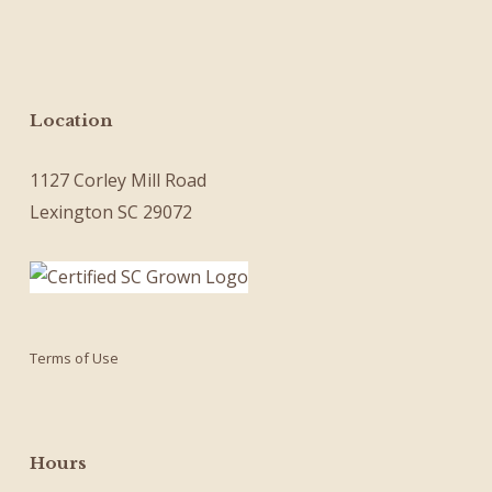
Location
1127 Corley Mill Road
Lexington SC 29072
Terms of Use
Hours