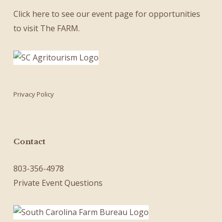
Click here
to see our
event page
for opportunities
to visit The FARM.
Privacy Policy
Contact
803-356-4978
Private Event Questions