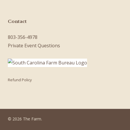
Contact
803-356-4978
Private Event Questions
Refund Policy
© 2026 The Farm.