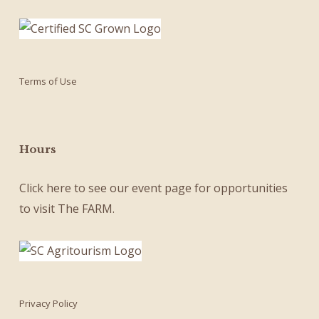
Terms of Use
Hours
Click here
to see our
event page
for opportunities
to visit The FARM.
Privacy Policy