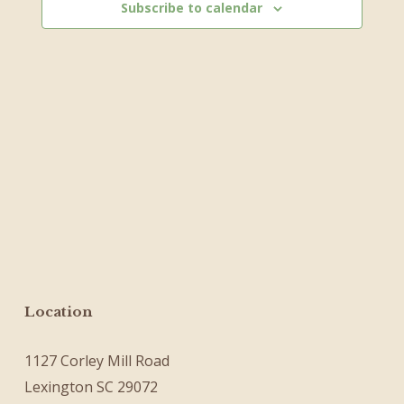
Subscribe to calendar
Location
1127 Corley Mill Road
Lexington SC 29072