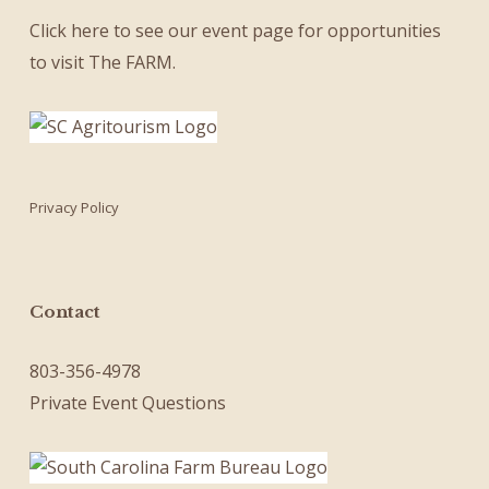
Click here
to see our
event page
for opportunities
to visit The FARM.
Privacy Policy
Contact
803-356-4978
Private Event Questions