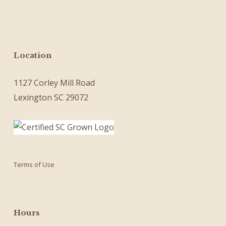
Location
1127 Corley Mill Road
Lexington SC 29072
Terms of Use
Hours