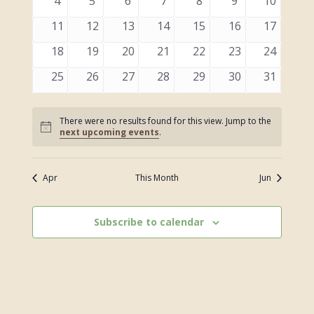
0
0
0
0
0
0
0
4
5
6
7
8
9
10
events
events
events
events
events
events
events
0
0
0
0
0
0
0
11
12
13
14
15
16
17
events
events
events
events
events
events
events
0
0
0
0
0
0
0
18
19
20
21
22
23
24
events
events
events
events
events
events
events
0
0
0
0
0
0
0
25
26
27
28
29
30
31
events
events
events
events
events
events
events
There were no results found for this view. Jump to the
Notice
next upcoming events
.
Apr
This Month
Jun
Subscribe to calendar