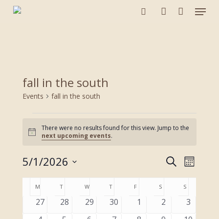
Menu
Skip
to
search
account
main
content
fall in the south
Events
fall in the south
Events
There were no results found for this view. Jump to the
Notice
next upcoming events
.
5/1/2026
Events
Event
Search
Month
Views
Search
Select
Navigat
Calendar
and
M
MONDAY
T
TUESDAY
W
WEDNESDAY
T
THURSDAY
F
FRIDAY
S
SATURDAY
S
SUNDAY
date.
of
Views
0
0
0
0
0
0
0
27
28
29
30
1
2
3
Events
Navigation
events
events
events
events
events
events
events