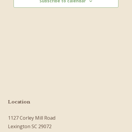
Subscribe to calendar
Location
1127 Corley Mill Road
Lexington SC 29072