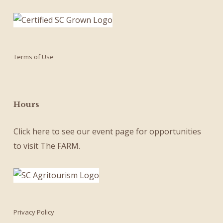
Terms of Use
Hours
Click here
to see our
event page
for opportunities
to visit The FARM.
Privacy Policy