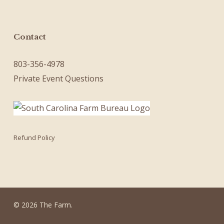
Contact
803-356-4978
Private Event Questions
Refund Policy
© 2026 The Farm.