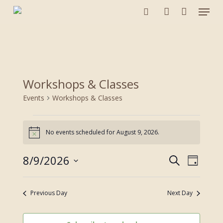
Menu
Skip
to
search
account
main
content
Workshops & Classes
Events
Workshops & Classes
Events
for
No events scheduled for August 9, 2026.
Notice
August
9,
8/9/2026
Events
Event
Search
Day
2026
Views
Search
Select
Navigat
and
date.
Previous Day
Next Day
Views
Navigation