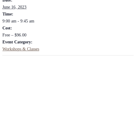
Date:
June 16, 2023
Time:
9:00 am - 9:45 am
Cost:
Free – $96.00
Event Category:
Workshops & Classes