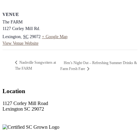
VENUE
The FARM
1127 Corley Mill Rd.
Lexington
,
SC
29072
+ Google Map
View Venue Website
Nashville Songwriters at
Hen’s Night Out – Refreshing Summer Drinks &
The FARM
Farm Fresh Fare
Location
1127 Corley Mill Road
Lexington SC 29072