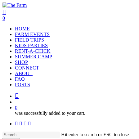
Skip
to
search
account
main
0
content
Menu
HOME
FARM EVENTS
FIELD TRIPS
KIDS PARTIES
RENT-A-CHICK
SUMMER CAMP
SHOP
CONNECT
ABOUT
FAQ
POSTS
search
account
0
was successfully added to your cart.
facebook
google-
instagram
phone
plus
Hit enter to search or ESC to close