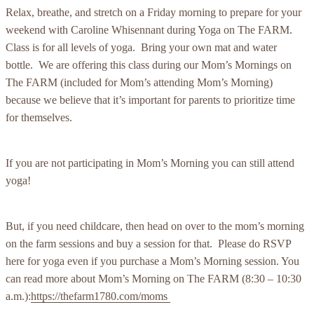
Relax, breathe, and stretch on a Friday morning to prepare for your
weekend with Caroline Whisennant during Yoga on The FARM.
Class is for all levels of yoga. Bring your own mat and water
bottle. We are offering this class during our Mom’s Mornings on
The FARM (included for Mom’s attending Mom’s Morning)
because we believe that it’s important for parents to prioritize time
for themselves.
If you are not participating in Mom’s Morning you can still attend
yoga!
But, if you need childcare, then head on over to the mom’s morning
on the farm sessions and buy a session for that. Please do RSVP
here for yoga even if you purchase a Mom’s Morning session. You
can read more about Mom’s Morning on The FARM (8:30 – 10:30
a.m.):
https://thefarm1780.com/moms