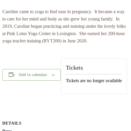
Caroline came to yoga to find ease in pregnancy. It became a way
to care for her mind and body as she grew her young family. In
2019, Caroline began practicing and training under the lovely folks
at Pink Lotus Yoga Center in Lexington. She earned her 200-hour
yoga teacher training (RYT200) in June 2020.
Tickets
Add to calendar
Tickets are no longer available
DETAILS