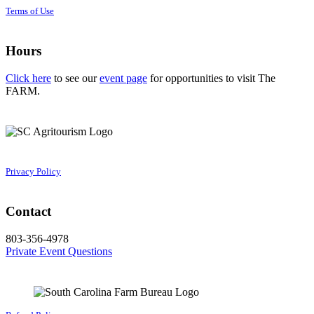
Terms of Use
Hours
Click here
to see our
event page
for opportunities to visit The
FARM.
Privacy Policy
Contact
803-356-4978
Private Event Questions