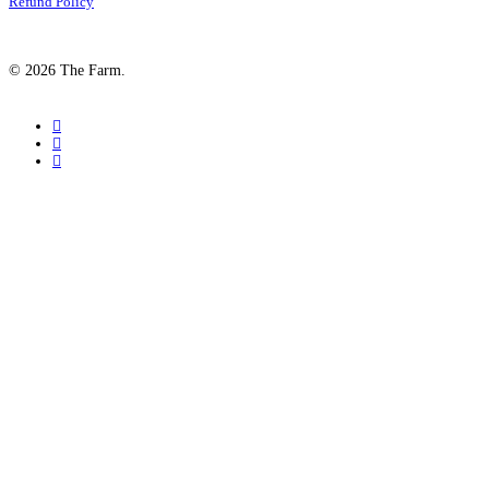
Refund Policy
© 2026 The Farm.
facebook
google-
plus
instagram