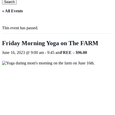
Search
Close
« All Events
Search
This event has passed.
Friday Morning Yoga on The FARM
June 16, 2023 @ 9:00 am
-
9:45 am
FREE – $96.00