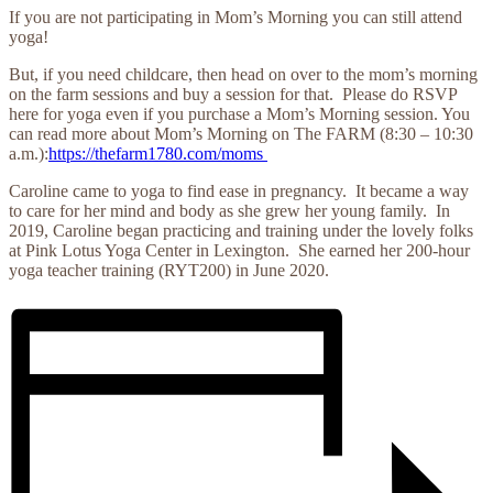
If you are not participating in Mom’s Morning you can still attend
yoga!
But, if you need childcare, then head on over to the mom’s morning
on the farm sessions and buy a session for that. Please do RSVP
here for yoga even if you purchase a Mom’s Morning session. You
can read more about Mom’s Morning on The FARM (8:30 – 10:30
a.m.):
https://thefarm1780.com/moms
Caroline came to yoga to find ease in pregnancy. It became a way
to care for her mind and body as she grew her young family. In
2019, Caroline began practicing and training under the lovely folks
at Pink Lotus Yoga Center in Lexington. She earned her 200-hour
yoga teacher training (RYT200) in June 2020.