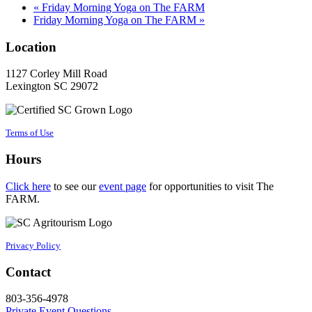
«
Friday Morning Yoga on The FARM
Friday Morning Yoga on The FARM
»
Location
1127 Corley Mill Road
Lexington SC 29072
Terms of Use
Hours
Click here
to see our
event page
for opportunities to visit The
FARM.
Privacy Policy
Contact
803-356-4978
Private Event Questions