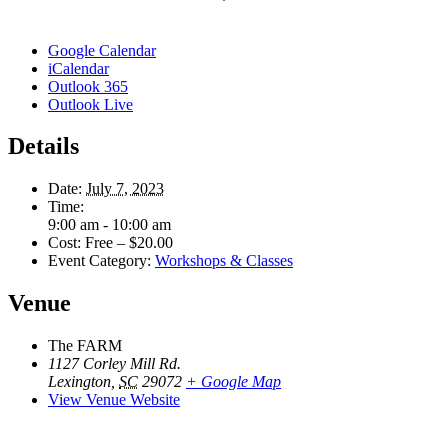
Google Calendar
iCalendar
Outlook 365
Outlook Live
Details
Date:
July 7, 2023
Time:
9:00 am - 10:00 am
Cost:
Free – $20.00
Event Category:
Workshops & Classes
Venue
The FARM
1127 Corley Mill Rd.
Lexington
,
SC
29072
+ Google Map
View Venue Website