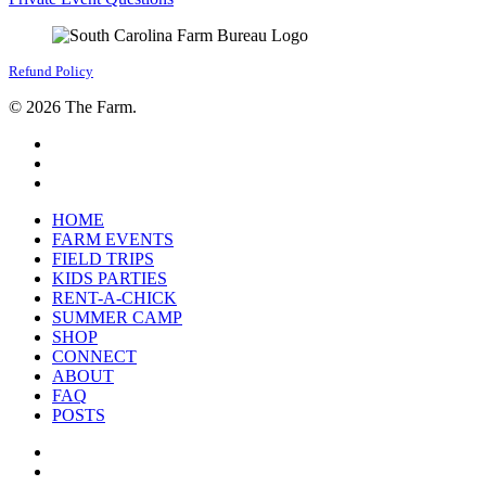
Refund Policy
© 2026 The Farm.
facebook
google-
plus
instagram
Close
HOME
Menu
FARM EVENTS
FIELD TRIPS
KIDS PARTIES
RENT-A-CHICK
SUMMER CAMP
SHOP
CONNECT
ABOUT
FAQ
POSTS
facebook
google-