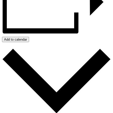
Add to calendar