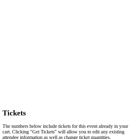
Tickets
The numbers below include tickets for this event already in your
cart. Clicking "Get Tickets" will allow you to edit any existing
attendee information as well as change ticket quantities.