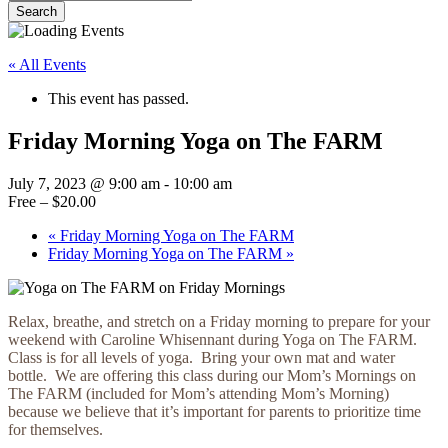
Search
Close
Search
« All Events
This event has passed.
Friday Morning Yoga on The FARM
July 7, 2023 @ 9:00 am
-
10:00 am
Free – $20.00
«
Friday Morning Yoga on The FARM
Friday Morning Yoga on The FARM
»
Relax, breathe, and stretch on a Friday morning to prepare for your
weekend with Caroline Whisennant during Yoga on The FARM.
Class is for all levels of yoga. Bring your own mat and water
bottle. We are offering this class during our Mom’s Mornings on
The FARM (included for Mom’s attending Mom’s Morning)
because we believe that it’s important for parents to prioritize time
for themselves.