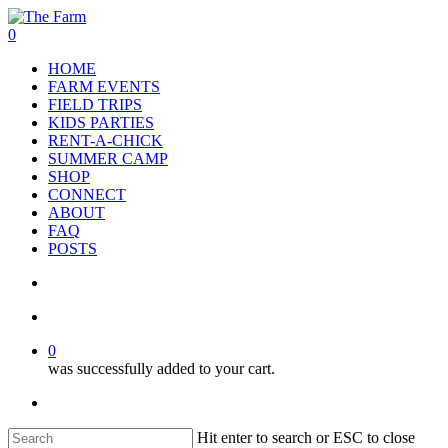
Skip
to
search
account
0
main
Menu
HOME
content
FARM EVENTS
FIELD TRIPS
KIDS PARTIES
RENT-A-CHICK
SUMMER CAMP
SHOP
CONNECT
ABOUT
FAQ
POSTS
search
account
0
was successfully added to your cart.
facebook
google-
instagram
phone
plus
Hit enter to search or ESC to close