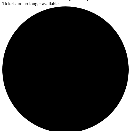
Tickets are no longer available