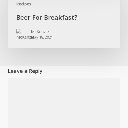
Recipes
Breakfast?
Beer For Breakfast?
McKenzie
May 18, 2021
Leave a Reply