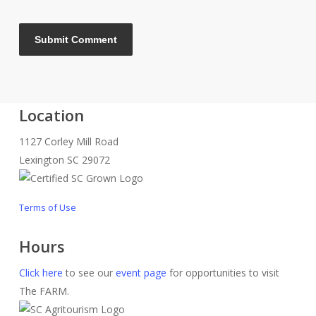
Location
1127 Corley Mill Road
Lexington SC 29072
Terms of Use
Hours
Click here
to see our
event page
for opportunities to visit
The FARM.