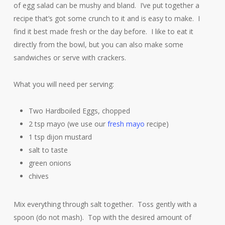
of egg salad can be mushy and bland. I’ve put together a
recipe that’s got some crunch to it and is easy to make. I
find it best made fresh or the day before. I like to eat it
directly from the bowl, but you can also make some
sandwiches or serve with crackers.
What you will need per serving:
Two Hardboiled Eggs, chopped
2 tsp mayo (we use our
fresh mayo
recipe)
1 tsp dijon mustard
salt to taste
green onions
chives
Mix everything through salt together. Toss gently with a
spoon (do not mash). Top with the desired amount of