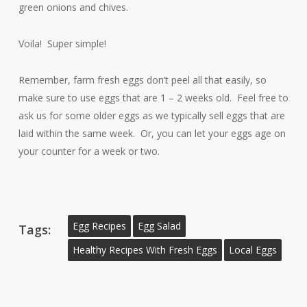
green onions and chives.
Voila! Super simple!
Remember, farm fresh eggs don’t peel all that easily, so
make sure to use eggs that are 1 – 2 weeks old. Feel free to
ask us for some older eggs as we typically sell eggs that are
laid within the same week. Or, you can let your eggs age on
your counter for a week or two.
Egg Recipes
Egg Salad
Tags:
Healthy Recipes With Fresh Eggs
Local Eggs