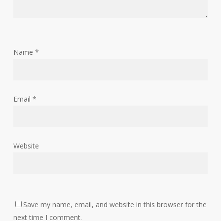
Name
*
Email
*
Website
Save my name, email, and website in this browser for the
next time I comment.