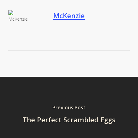
McKenzie
Previous Post
The Perfect Scrambled Eggs