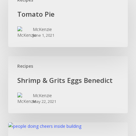
Pie
Tomato Pie
McKenzie
June 1, 2021
Shrimp
Recipes
&
Grits
Shrimp & Grits Eggs Benedict
Eggs
Benedict
McKenzie
May 22, 2021
Beer
For