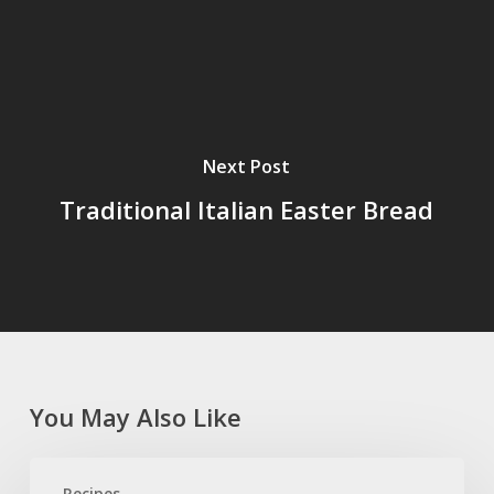
Next Post
Traditional Italian Easter Bread
You May Also Like
Tomato
Recipes