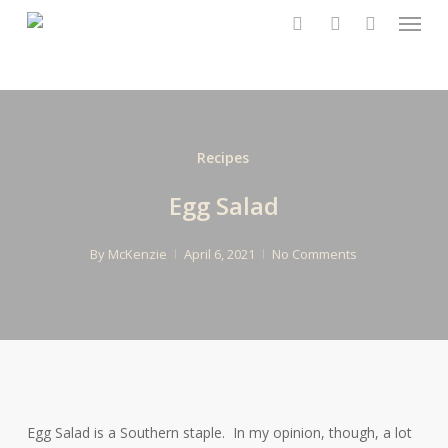
Menu
Skip
to
search
account
main
content
Recipes
Egg Salad
By
McKenzie
April 6, 2021
No Comments
Egg Salad is a Southern staple. In my opinion, though, a lot