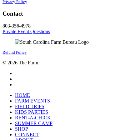
Privacy Policy
Contact
803-356-4978
Private Event Questions
Refund Policy
© 2026 The Farm.
facebook
google-
plus
instagram
Close
HOME
Menu
FARM EVENTS
FIELD TRIPS
KIDS PARTIES
RENT-A-CHICK
SUMMER CAMP
SHOP
CONNECT