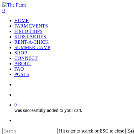
Skip
to
search
account
0
main
Menu
HOME
content
FARM EVENTS
FIELD TRIPS
KIDS PARTIES
RENT-A-CHICK
SUMMER CAMP
SHOP
CONNECT
ABOUT
FAQ
POSTS
search
account
0
was successfully added to your cart.
facebook
google-
instagram
phone
plus
Hit enter to search or ESC to close
Sea