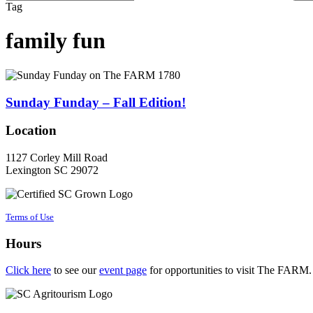
Close
Tag
Search
family fun
Sunday
Funday
–
Sunday Funday – Fall Edition!
Fall
Edition!
Location
1127 Corley Mill Road
Lexington SC 29072
Terms of Use
Hours
Click here
to see our
event page
for opportunities to visit The FARM.