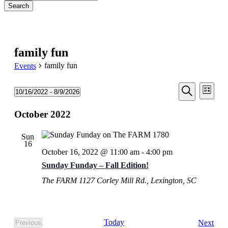
Search
Close
Search
family fun
family fun
Events
Events
Even
Events
10/16/2022
 - 
8/9/2026
List
View
Search
Select
Search
Navi
date.
October 2022
and
Views
Sun
Navigati
16
October 16, 2022 @ 11:00 am
-
4:00 pm
Sunday Funday – Fall Edition!
The FARM
1127 Corley Mill Rd., Lexington, SC
Eve
Today
Next
Previous