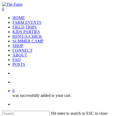
Skip
to
search
account
0
main
Menu
HOME
content
FARM EVENTS
FIELD TRIPS
KIDS PARTIES
RENT-A-CHICK
SUMMER CAMP
SHOP
CONNECT
ABOUT
FAQ
POSTS
search
account
0
was successfully added to your cart.
facebook
google-
instagram
phone
plus
Hit enter to search or ESC to close