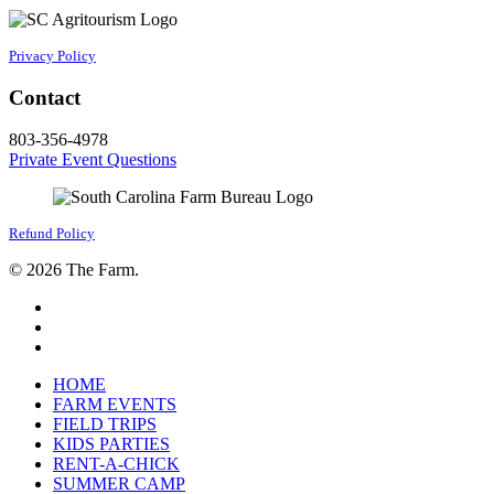
Privacy Policy
Contact
803-356-4978
Private Event Questions
Refund Policy
© 2026 The Farm.
facebook
google-
plus
instagram
Close
HOME
Menu
FARM EVENTS
FIELD TRIPS
KIDS PARTIES
RENT-A-CHICK
SUMMER CAMP