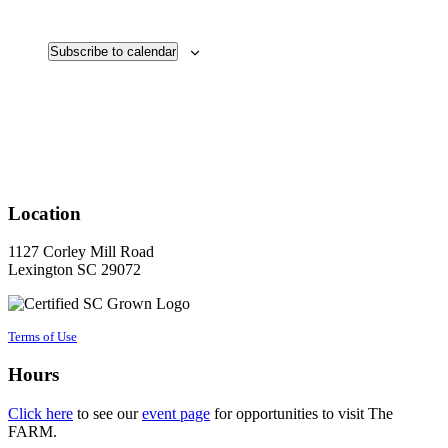
Events
Subscribe to calendar
Location
1127 Corley Mill Road
Lexington SC 29072
Terms of Use
Hours
Click here
to see our
event page
for opportunities to visit The
FARM.