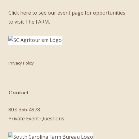
Click here
to see our
event page
for opportunities
to visit The FARM.
Privacy Policy
Contact
803-356-4978
Private Event Questions