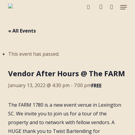
Menu
Skip
to
search
account
main
content
« All Events
This event has passed.
Vendor After Hours @ The FARM
January 13, 2022 @ 4:30 pm
-
7:00 pm
FREE
The FARM 1780 is a new event venue in Lexington
SC. We invite you to join us for a tour of the
property and to network with fellow vendors. A
HUGE thank you to Twist Bartending for