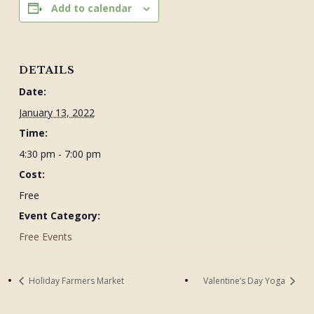
Add to calendar
DETAILS
Date:
January 13, 2022
Time:
4:30 pm - 7:00 pm
Cost:
Free
Event Category:
Free Events
Holiday Farmers Market
Valentine’s Day Yoga