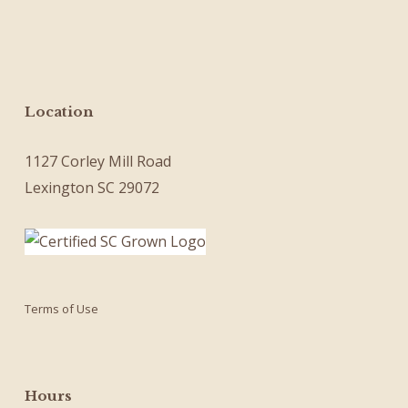
Location
1127 Corley Mill Road
Lexington SC 29072
Terms of Use
Hours