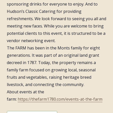
sponsoring drinks for everyone to enjoy. And to
Hudson’s Classic Catering for providing
refreshments. We look forward to seeing you all and
meeting new faces. While you are welcome to bring
potential clients to this event, it is structured to be a
vendor networking event.
The FARM has been in the Monts family for eight
generations. It was part of an original land grant
decreed in 1787. Today, the property remains a
family farm focused on growing local, seasonal
fruits and vegetables, raising heritage breed
livestock, and connecting the community.
About events at the
farm:
https://thefarm1780.com/events-at-the-farm