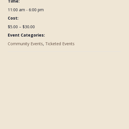
Time:
11:00 am - 6:00 pm
Cost:
$5.00 – $30.00
Event Categories:
Community Events
,
Ticketed Events