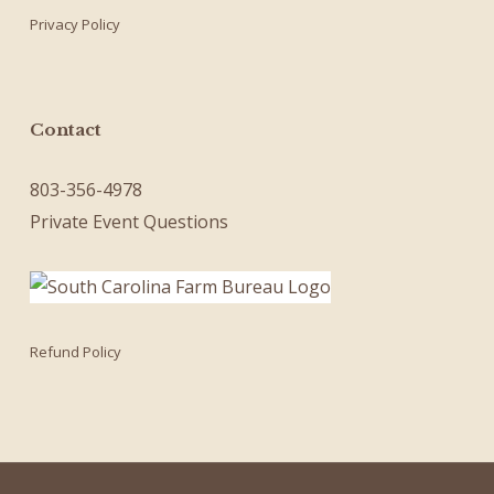
Privacy Policy
Contact
803-356-4978
Private Event Questions
Refund Policy