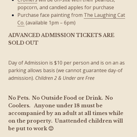
popcorn, and candied apples for purchase
Purchase face painting from
The Laughing Cat
Co.
(available 1pm – 6pm)
ADVANCED ADMISSION TICKETS ARE
SOLD OUT
Day of Admission is $10 per person and is on an as
parking allows basis (we cannot guarantee day-of
admission).
Children 2 & Under are Free
No Pets. No Outside Food or Drink. No
Coolers.
Anyone under 18 must be
accompanied by an adult at all times while
on the property. Unattended children will
be put to work 🙂