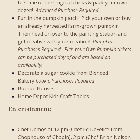
to some of the original chicks & pack your own
dozen!
Advanced Purchase Required
Fun in the pumpkin patch! Pick your own or buy
an already harvested farm-grown pumpkin.
Then head on over to the painting station and
get creative with your creation!
Pumpkin
Purchases Required. Pick Your Own Pumpkin tickets
can be purchased day of and are based on
availability.
Decorate a sugar cookie from Blended
Bakery
Cookie Purchases Required
Bounce Houses
Home Depot Kids Craft Tables
Entertainment:
Chef Demos at 12 pm (Chef Ed DeFelice from
Chophouse of Chapin
), 2 pm (Chef Brian Nelson