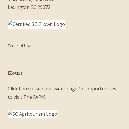
Lexington SC 29072
Terms of Use
Hours
Click here
to see our
event page
for opportunities
to visit The FARM.