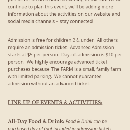
continue to plan this event, we’ll be adding more
information about the activities on our website and
social media channels – stay connected!
Admission is free for children 2 & under. All others
require an admission ticket. Advanced Admission
starts at $5 per person. Day-of-admission is $10 per
person. We highly encourage advanced ticket
purchases because The FARM is a small, family farm
with limited parking. We cannot guarantee
admission without an advanced ticket.
LINE-UP OF EVENTS & ACTIVITIES:
Food & Drink can be
All-Day Food & Drink:
purchased day-of (not included in admission tickets,