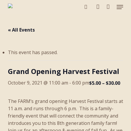
Menu
Skip
to
search
account
main
content
« All Events
This event has passed.
Grand Opening Harvest Festival
October 9, 2021 @ 11:00 am
-
6:00 pm
$5.00 – $30.00
The FARM’s grand opening Harvest Festival starts at
11 a.m. and runs through 6 p.m. This is a family-
friendly event that will connect the community and
introduces you to this 8th generation family farm!
Join us for an afternoon & evening of fall fun. As we