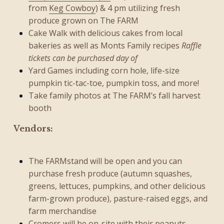
from
Keg Cowboy
) & 4 pm utilizing fresh
produce grown on The FARM
Cake Walk with delicious cakes from local
bakeries as well as Monts Family recipes
Raffle
tickets can be purchased day of
Yard Games including corn hole, life-size
pumpkin tic-tac-toe, pumpkin toss, and more!
Take family photos at The FARM’s fall harvest
booth
Vendors:
The FARMstand will be open and you can
purchase fresh produce (autumn squashes,
greens, lettuces, pumpkins, and other delicious
farm-grown produce), pasture-raised eggs, and
farm merchandise
Cromers
will be on-site with their peanuts,