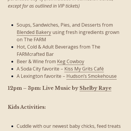
except for as outlined in VIP tickets)
Soups, Sandwiches, Pies, and Desserts from
Blended Bakery
using fresh ingredients grown
on The FARM
Hot, Cold & Adult Beverages from The
FARMcrafted Bar
Beer & Wine from
Keg Cowboy
A Soda City favorite –
Kiss My Grits Café
A Lexington favorite –
Hudson’s Smokehouse
12pm – 3pm: Live Music by
Shelby Raye
Kids Activities:
Cuddle with our newest baby chicks, feed treats