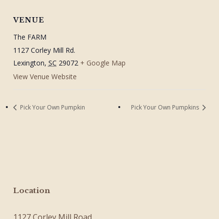
VENUE
The FARM
1127 Corley Mill Rd.
Lexington
,
SC
29072
+ Google Map
View Venue Website
Pick Your Own Pumpkin
Pick Your Own Pumpkins
Location
1127 Corley Mill Road