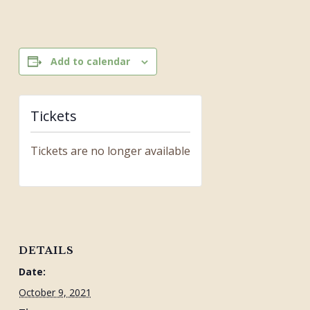
Add to calendar
Tickets
Tickets are no longer available
DETAILS
Date:
October 9, 2021