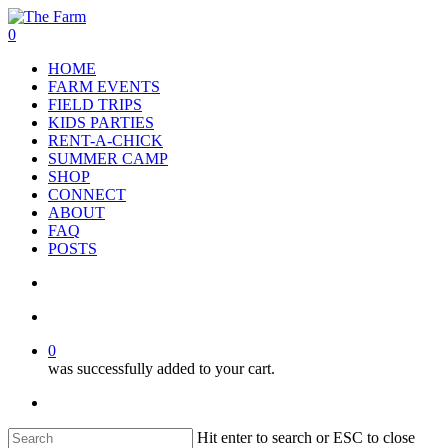
Skip
to
search
account
0
main
Menu
HOME
content
FARM EVENTS
FIELD TRIPS
KIDS PARTIES
RENT-A-CHICK
SUMMER CAMP
SHOP
CONNECT
ABOUT
FAQ
POSTS
search
account
0
was successfully added to your cart.
facebook
google-
instagram
phone
plus
Hit enter to search or ESC to close