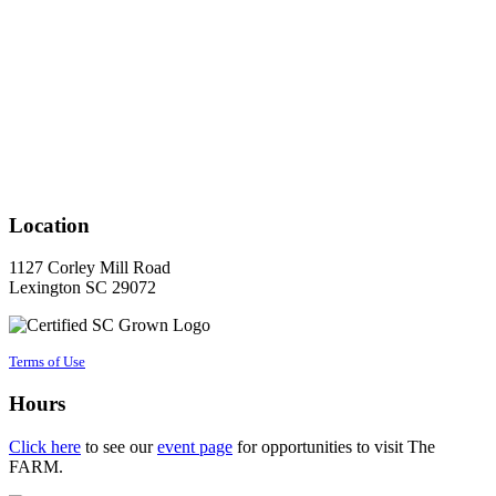
Location
1127 Corley Mill Road
Lexington SC 29072
Terms of Use
Hours
Click here
to see our
event page
for opportunities to visit The
FARM.