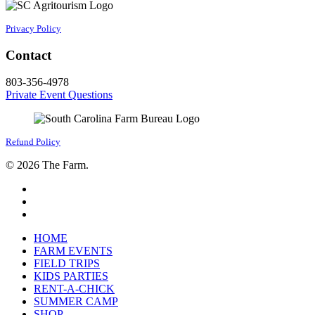
Privacy Policy
Contact
803-356-4978
Private Event Questions
Refund Policy
© 2026 The Farm.
facebook
google-
plus
instagram
Close
HOME
Menu
FARM EVENTS
FIELD TRIPS
KIDS PARTIES
RENT-A-CHICK
SUMMER CAMP
SHOP